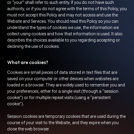
or “your” shall refer to such entity. If you do not have such
authority, or if you do not agree with the terms of this Policy, you
must not accept this Policy and may not access and use the
Website and Services. You should read this Policy so you can
understand the types of cookies we use, the information we
collect using cookies and how that information is used. It also
describes the choices available to you regarding accepting or
declining the use of cookies.
What are cookies?
Cookies are small pieces of data stored in text files that are
saved on your computer or other devices when websites are
loaded in a browser. They are widely used to remember you and
your preferences, either for a single visit (through a “session
cookie”) or for multiple repeat visits (using a “persistent
cookie”).
Session cookies are temporary cookies that are used during the
course of your visit to the Website, and they expire when you
close the web browser.