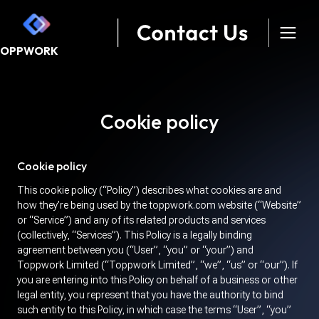
TOPPWORK
Cookie policy
Cookie policy
This cookie policy (“Policy”) describes what cookies are and
how they’re being used by the toppwork.com website (“Website”
or “Service”) and any of its related products and services
(collectively, “Services”). This Policy is a legally binding
agreement between you (“User”, “you” or “your”) and
Toppwork Limited (“Toppwork Limited”, “we”, “us” or “our”). If
you are entering into this Policy on behalf of a business or other
legal entity, you represent that you have the authority to bind
such entity to this Policy, in which case the terms “User”, “you”