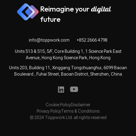
Reimagine your
digital
future
info@toppwork.com
+852 2666 4798
Units 513 & 515, 5/F, Core Building 1, 1 Science Park East
Avenue, Hong Kong Science Park, Hong Kong
Units 203, Building 11, Xinggang Tongchuanghui, 6099 Baoan
Boulevard , Fuhai Street, Baoan District, Shenzhen, China
Cookie Policy
Disclaimer
Privacy Policy
Terms & Conditions
© 2024 Toppwork Ltd. all rights reserved