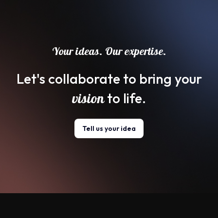
Your ideas. Our expertise.
Let's collaborate to bring your
vision
to life.
Tell us your idea