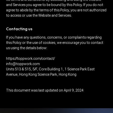
and Services you agree to be bound by this Policy. If you do not
agree to abide by the terms of this Policy, you are not authorized
to access or use the Website and Services.
Contacting us
If you have any questions, concerns, or complaints regarding
this Policy or the use of cookies, we encourage you to contact
us using the details below:
https://toppwork.com/contact/
info@toppwork.com
Units 513 & 515, 5/F, Core Building 1, 1 Science Park East
Avenue, Hong Kong Science Park, Hong Kong
This document was last updated on April 9, 2024