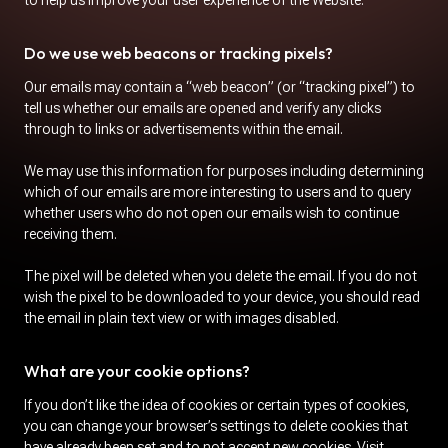
to help us improve your user experience of the Website.
Do we use web beacons or tracking pixels?
Our emails may contain a “web beacon” (or “tracking pixel”) to
tell us whether our emails are opened and verify any clicks
through to links or advertisements within the email.
We may use this information for purposes including determining
which of our emails are more interesting to users and to query
whether users who do not open our emails wish to continue
receiving them.
The pixel will be deleted when you delete the email. If you do not
wish the pixel to be downloaded to your device, you should read
the email in plain text view or with images disabled.
What are your cookie options?
If you don’t like the idea of cookies or certain types of cookies,
you can change your browser’s settings to delete cookies that
have already been set and to not accept new cookies. Visit