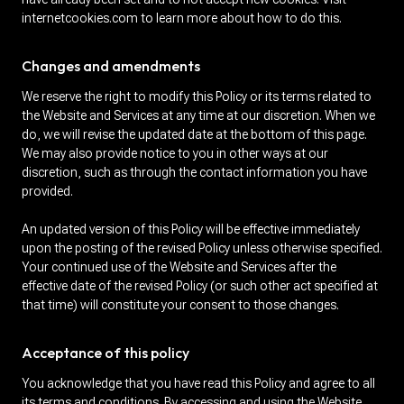
internetcookies.com to learn more about how to do this.
Changes and amendments
We reserve the right to modify this Policy or its terms related to
the Website and Services at any time at our discretion. When we
do, we will revise the updated date at the bottom of this page.
We may also provide notice to you in other ways at our
discretion, such as through the contact information you have
provided.
An updated version of this Policy will be effective immediately
upon the posting of the revised Policy unless otherwise specified.
Your continued use of the Website and Services after the
effective date of the revised Policy (or such other act specified at
that time) will constitute your consent to those changes.
Acceptance of this policy
You acknowledge that you have read this Policy and agree to all
its terms and conditions. By accessing and using the Website