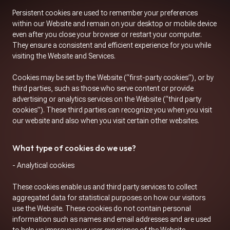
Persistent cookies are used to remember your preferences
within our Website and remain on your desktop or mobile device
even after you close your browser or restart your computer.
They ensure a consistent and efficient experience for you while
visiting the Website and Services.
Cookies may be set by the Website (“first-party cookies”), or by
third parties, such as those who serve content or provide
advertising or analytics services on the Website (“third party
cookies”). These third parties can recognize you when you visit
our website and also when you visit certain other websites.
What type of cookies do we use?
- Analytical cookies
These cookies enable us and third party services to collect
aggregated data for statistical purposes on how our visitors
use the Website. These cookies do not contain personal
information such as names and email addresses and are used